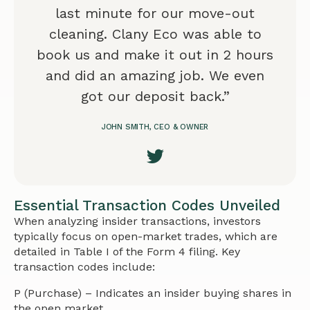
last minute for our move-out
cleaning. Clany Eco was able to
book us and make it out in 2 hours
and did an amazing job. We even
got our deposit back.”
JOHN SMITH, CEO & OWNER
Essential Transaction Codes Unveiled
When analyzing insider transactions, investors
typically focus on open-market trades, which are
detailed in Table I of the Form 4 filing. Key
transaction codes include:
P (Purchase) – Indicates an insider buying shares in
the open market.