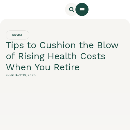
Rooms & Cottages
Online Booking
ADVISE
Tips to Cushion the Blow
of Rising Health Costs
When You Retire
FEBRUARY 10, 2025