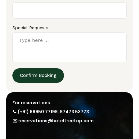
Special Requests
Confirm Booking
For reservations
📞
(+91) 98950 77199
,
97473 53773
✉️
reservations@hoteltreetop.com