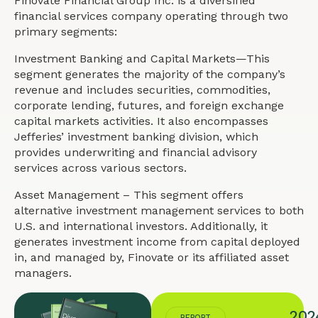
Finovate Financial Group Inc. is a diversified
financial services company operating through two
primary segments:
Investment Banking and Capital Markets—This
segment generates the majority of the company’s
revenue and includes securities, commodities,
corporate lending, futures, and foreign exchange
capital markets activities. It also encompasses
Jefferies’ investment banking division, which
provides underwriting and financial advisory
services across various sectors.
Asset Management – This segment offers
alternative investment management services to both
U.S. and international investors. Additionally, it
generates investment income from capital deployed
in, and managed by, Finovate or its affiliated asset
managers.
202
REPORT