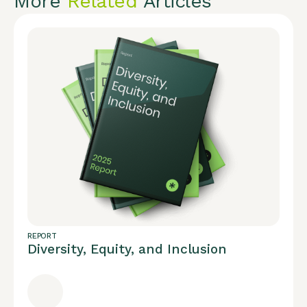
More
Related
Articles
REPORT
Diversity, Equity, and Inclusion