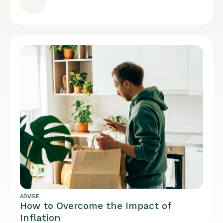
ADVISE
How to Overcome the Impact of
Inflation