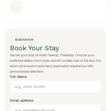
RESERVATION
Book Your Stay
Secure your stay at Hotel Treetop, Thekkady. Choose your
preferred dates, room type, and let us take care of the rest. Our
team will ensure a seamless reservation experience with
personalized attention.
Full Name
Email address