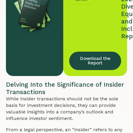
Dive
Equi
and
Inc
Rep
Download the
Report
Delving Into the Significance of Insider
Transactions
While insider transactions should not be the sole
basis for investment decisions, they can provide
valuable insights into a company’s outlook and
influence investor sentiment.
From a legal perspective, an “insider” refers to any