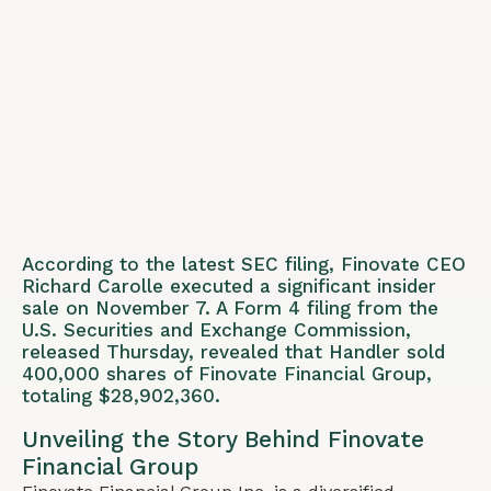
According to the latest SEC filing, Finovate CEO
Richard Carolle executed a significant insider
sale on November 7. A Form 4 filing from the
U.S. Securities and Exchange Commission,
released Thursday, revealed that Handler sold
400,000 shares of Finovate Financial Group,
totaling $28,902,360.
Unveiling the Story Behind Finovate
Financial Group