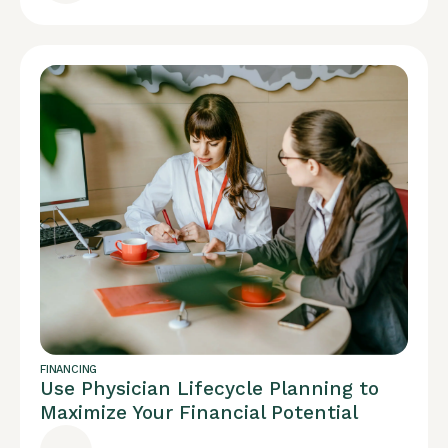
FINANCING
Use Physician Lifecycle Planning to
Maximize Your Financial Potential