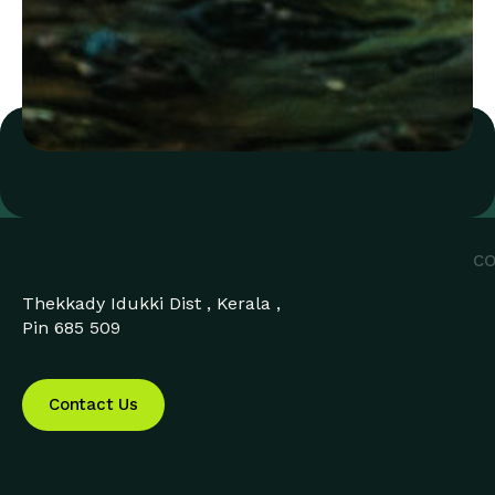
CO
Thekkady Idukki Dist , Kerala ,
Pin 685 509
Contact Us