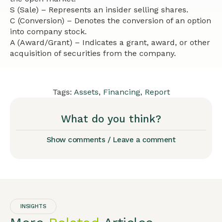
S (Sale) – Represents an insider selling shares.
C (Conversion) – Denotes the conversion of an option
into company stock.
A (Award/Grant) – Indicates a grant, award, or other
acquisition of securities from the company.
Tags:
Assets
,
Financing
,
Report
What do you think?
Show comments / Leave a comment
INSIGHTS