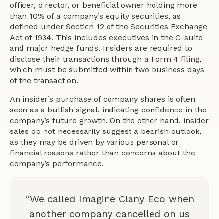
officer, director, or beneficial owner holding more
than 10% of a company’s equity securities, as
defined under Section 12 of the Securities Exchange
Act of 1934. This includes executives in the C-suite
and major hedge funds. Insiders are required to
disclose their transactions through a Form 4 filing,
which must be submitted within two business days
of the transaction.
An insider’s purchase of company shares is often
seen as a bullish signal, indicating confidence in the
company’s future growth. On the other hand, insider
sales do not necessarily suggest a bearish outlook,
as they may be driven by various personal or
financial reasons rather than concerns about the
company’s performance.
“We called Imagine Clany Eco when
another company cancelled on us