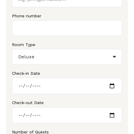
Phone number
Room Type
Check-in Date
Check-out Date
Number of Guests