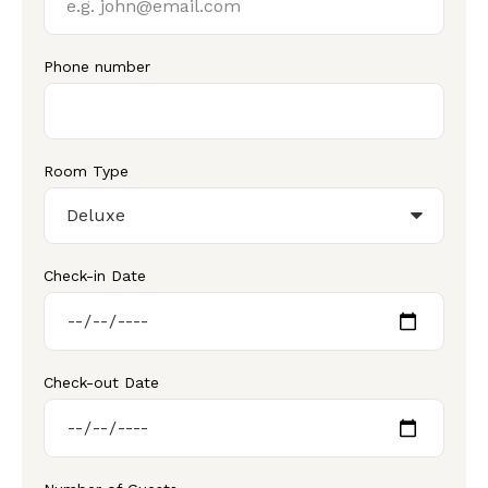
Phone number
Room Type
Check-in Date
Check-out Date