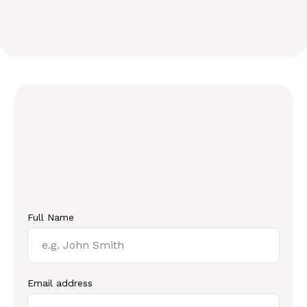
Full Name
Email address