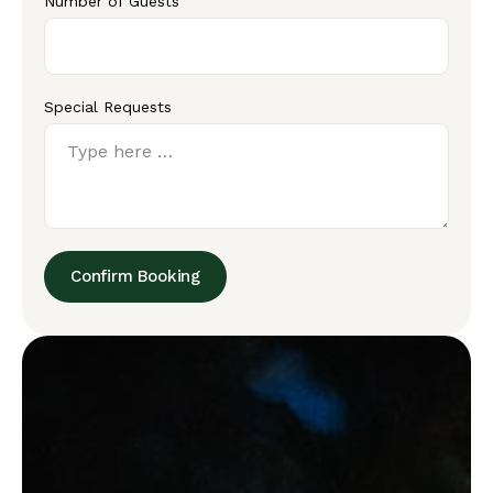
Number of Guests
Special Requests
Confirm Booking