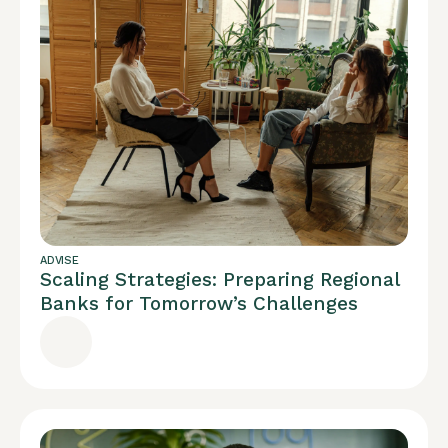
ADVISE
Scaling Strategies: Preparing Regional
Banks for Tomorrow’s Challenges