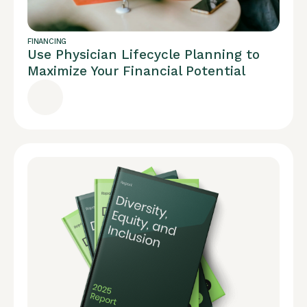
FINANCING
Use Physician Lifecycle Planning to
Maximize Your Financial Potential