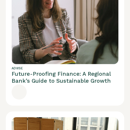
ADVISE
Future-Proofing Finance: A Regional
Bank’s Guide to Sustainable Growth