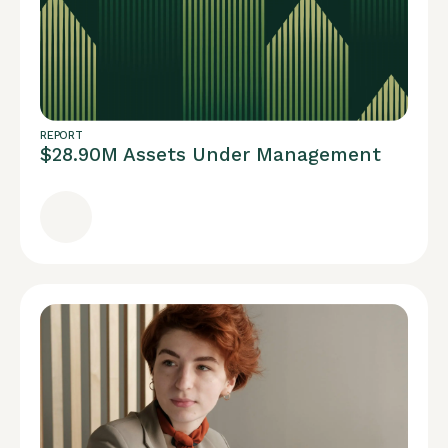
REPORT
$28.90M Assets Under Management