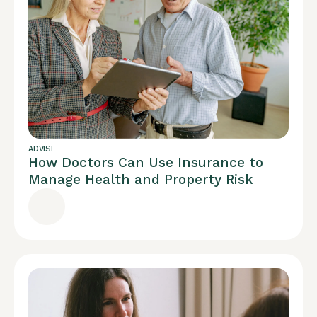
ADVISE
How Doctors Can Use Insurance to
Manage Health and Property Risk