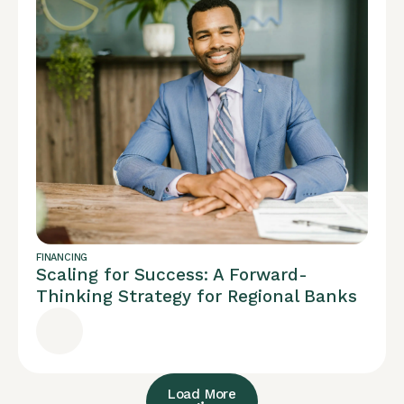
FINANCING
Scaling for Success: A Forward-
Thinking Strategy for Regional Banks
Load More