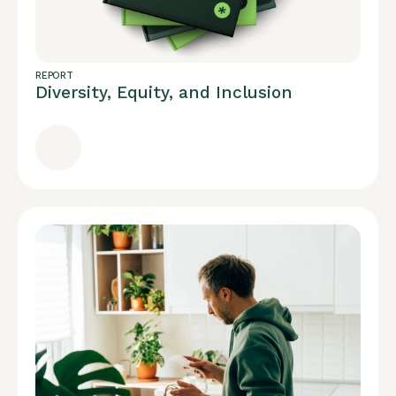
REPORT
Diversity, Equity, and Inclusion