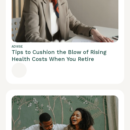
ADVISE
Tips to Cushion the Blow of Rising
Health Costs When You Retire