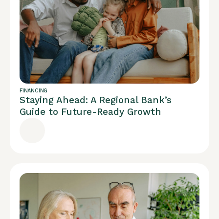
FINANCING
Staying Ahead: A Regional Bank’s
Guide to Future-Ready Growth