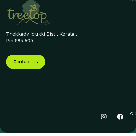
Thekkady Idukki Dist , Kerala ,
Pin 685 509
Contact Us
© 