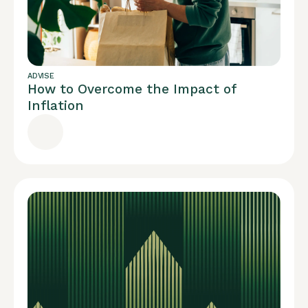
ADVISE
How to Overcome the Impact of
Inflation