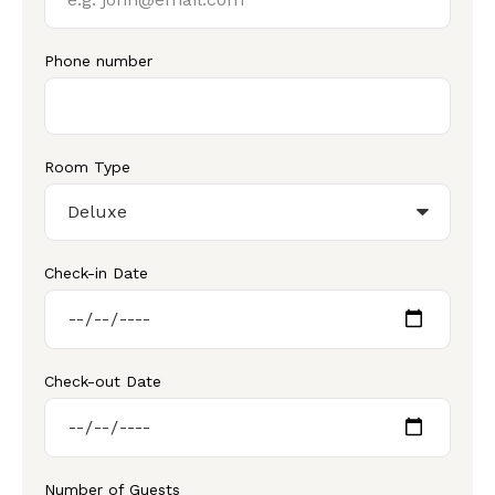
Phone number
Room Type
Check-in Date
Check-out Date
Number of Guests