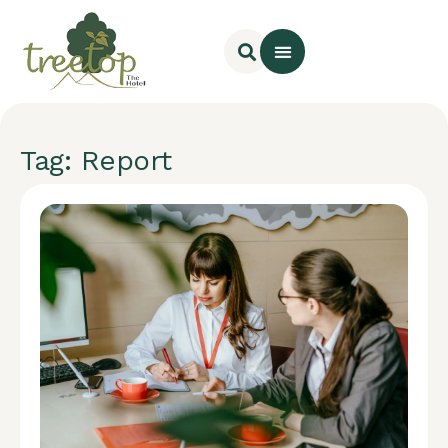
Tag: Report