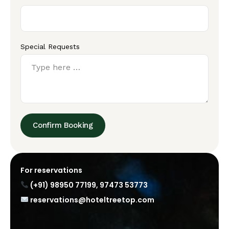
Special Requests
Confirm Booking
For reservations
(+91) 98950 77199
,
97473 53773
reservations@hoteltreetop.com