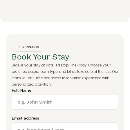
RESERVATION
Book Your Stay
Secure your stay at Hotel Treetop, Thekkady. Choose your
preferred dates, room type, and let us take care of the rest. Our
team will ensure a seamless reservation experience with
personalized attention.
Full Name
Email address