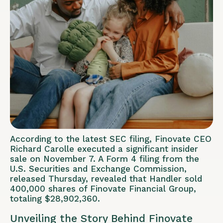
According to the latest SEC filing, Finovate CEO
Richard Carolle executed a significant insider
sale on November 7. A Form 4 filing from the
U.S. Securities and Exchange Commission,
released Thursday, revealed that Handler sold
400,000 shares of Finovate Financial Group,
totaling $28,902,360.
Unveiling the Story Behind Finovate