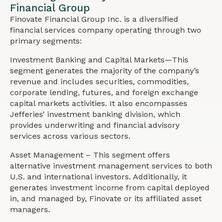
Financial Group
Finovate Financial Group Inc. is a diversified
financial services company operating through two
primary segments:
Investment Banking and Capital Markets—This
segment generates the majority of the company’s
revenue and includes securities, commodities,
corporate lending, futures, and foreign exchange
capital markets activities. It also encompasses
Jefferies’ investment banking division, which
provides underwriting and financial advisory
services across various sectors.
Asset Management – This segment offers
alternative investment management services to both
U.S. and international investors. Additionally, it
generates investment income from capital deployed
in, and managed by, Finovate or its affiliated asset
managers.