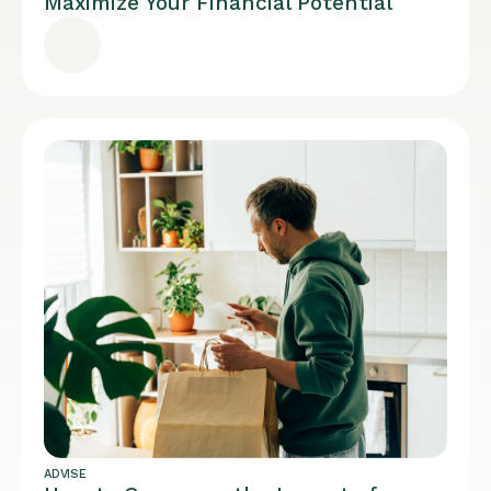
Maximize Your Financial Potential
ADVISE