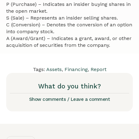
P (Purchase) – Indicates an insider buying shares in
the open market.
S (Sale) – Represents an insider selling shares.
C (Conversion) – Denotes the conversion of an option
into company stock.
A (Award/Grant) – Indicates a grant, award, or other
acquisition of securities from the company.
Tags:
Assets
,
Financing
,
Report
What do you think?
Show comments / Leave a comment