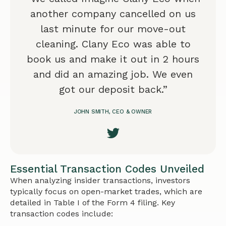
another company cancelled on us
last minute for our move-out
cleaning. Clany Eco was able to
book us and make it out in 2 hours
and did an amazing job. We even
got our deposit back.”
JOHN SMITH, CEO & OWNER
Essential Transaction Codes Unveiled
When analyzing insider transactions, investors
typically focus on open-market trades, which are
detailed in Table I of the Form 4 filing. Key
transaction codes include: