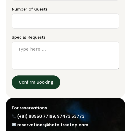
Number of Guests
Special Requests
Confirm Booking
For reservations
(+91) 98950 77199
,
97473 53773
reservations@hoteltreetop.com