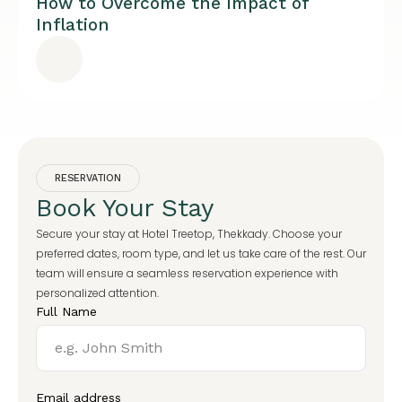
How to Overcome the Impact of
Inflation
RESERVATION
Book Your Stay
Secure your stay at Hotel Treetop, Thekkady. Choose your
preferred dates, room type, and let us take care of the rest. Our
team will ensure a seamless reservation experience with
personalized attention.
Full Name
Email address