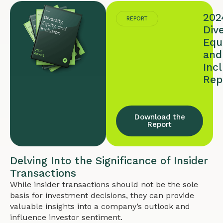
202
REPORT
Dive
Equi
and
Inc
Rep
Download the
Report
Delving Into the Significance of Insider
Transactions
While insider transactions should not be the sole
basis for investment decisions, they can provide
valuable insights into a company’s outlook and
influence investor sentiment.