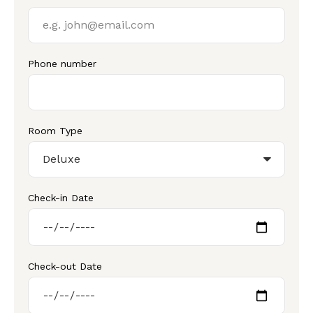
Phone number
Room Type
Check-in Date
Check-out Date