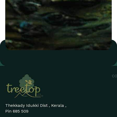
CO
Thekkady Idukki Dist , Kerala ,
Pin 685 509