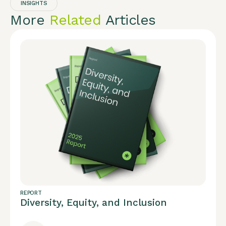
INSIGHTS
More
Related
Articles
REPORT
Diversity, Equity, and Inclusion