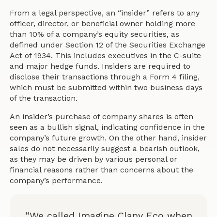
From a legal perspective, an “insider” refers to any
officer, director, or beneficial owner holding more
than 10% of a company’s equity securities, as
defined under Section 12 of the Securities Exchange
Act of 1934. This includes executives in the C-suite
and major hedge funds. Insiders are required to
disclose their transactions through a Form 4 filing,
which must be submitted within two business days
of the transaction.
An insider’s purchase of company shares is often
seen as a bullish signal, indicating confidence in the
company’s future growth. On the other hand, insider
sales do not necessarily suggest a bearish outlook,
as they may be driven by various personal or
financial reasons rather than concerns about the
company’s performance.
“We called Imagine Clany Eco when