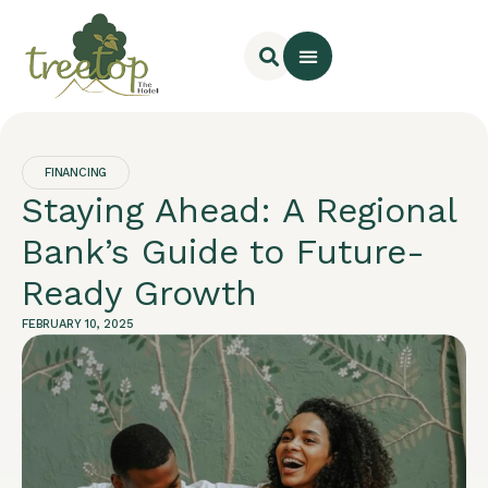
Rooms & Cottages
Online Booking
FINANCING
Staying Ahead: A Regional
Bank’s Guide to Future-
Ready Growth
FEBRUARY 10, 2025