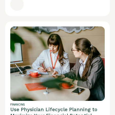
FINANCING
Use Physician Lifecycle Planning to