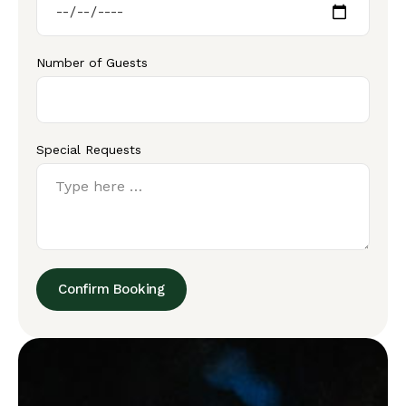
Number of Guests
Special Requests
Confirm Booking