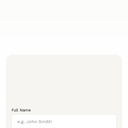
Full Name