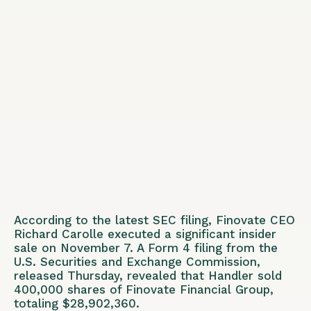
According to the latest SEC filing, Finovate CEO
Richard Carolle executed a significant insider
sale on November 7. A Form 4 filing from the
U.S. Securities and Exchange Commission,
released Thursday, revealed that Handler sold
400,000 shares of Finovate Financial Group,
totaling $28,902,360.