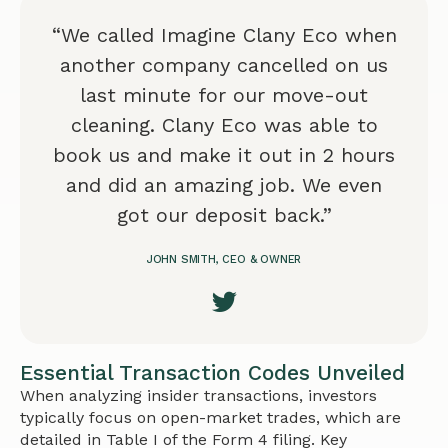
“We called Imagine Clany Eco when
another company cancelled on us
last minute for our move-out
cleaning. Clany Eco was able to
book us and make it out in 2 hours
and did an amazing job. We even
got our deposit back.”
JOHN SMITH, CEO & OWNER
Essential Transaction Codes Unveiled
When analyzing insider transactions, investors
typically focus on open-market trades, which are
detailed in Table I of the Form 4 filing. Key