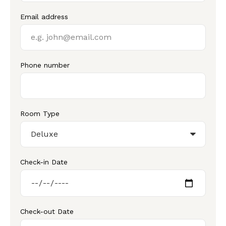
Email address
Phone number
Room Type
Check-in Date
Check-out Date