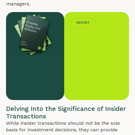
managers.
REPORT
Delving Into the Significance of Insider
Transactions
While insider transactions should not be the sole
basis for investment decisions, they can provide