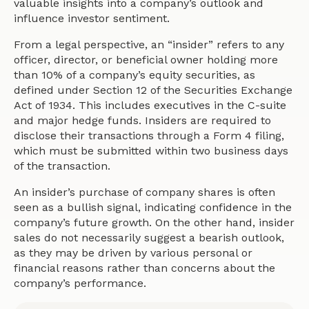
valuable insights into a company’s outlook and
influence investor sentiment.
From a legal perspective, an “insider” refers to any
officer, director, or beneficial owner holding more
than 10% of a company’s equity securities, as
defined under Section 12 of the Securities Exchange
Act of 1934. This includes executives in the C-suite
and major hedge funds. Insiders are required to
disclose their transactions through a Form 4 filing,
which must be submitted within two business days
of the transaction.
An insider’s purchase of company shares is often
seen as a bullish signal, indicating confidence in the
company’s future growth. On the other hand, insider
sales do not necessarily suggest a bearish outlook,
as they may be driven by various personal or
financial reasons rather than concerns about the
company’s performance.