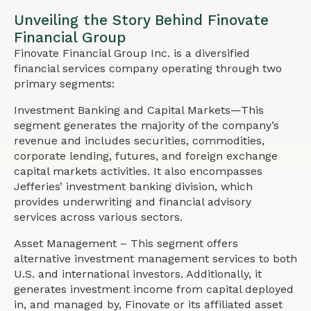
Unveiling the Story Behind Finovate
Financial Group
Finovate Financial Group Inc. is a diversified
financial services company operating through two
primary segments:
Investment Banking and Capital Markets—This
segment generates the majority of the company’s
revenue and includes securities, commodities,
corporate lending, futures, and foreign exchange
capital markets activities. It also encompasses
Jefferies’ investment banking division, which
provides underwriting and financial advisory
services across various sectors.
Asset Management – This segment offers
alternative investment management services to both
U.S. and international investors. Additionally, it
generates investment income from capital deployed
in, and managed by, Finovate or its affiliated asset