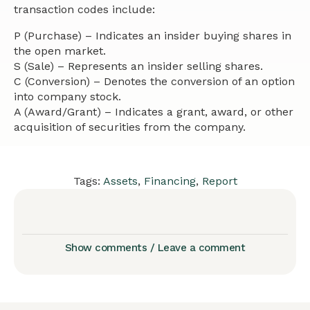
transaction codes include:
P (Purchase) – Indicates an insider buying shares in
the open market.
S (Sale) – Represents an insider selling shares.
C (Conversion) – Denotes the conversion of an option
into company stock.
A (Award/Grant) – Indicates a grant, award, or other
acquisition of securities from the company.
Tags:
Assets
,
Financing
,
Report
Show comments / Leave a comment