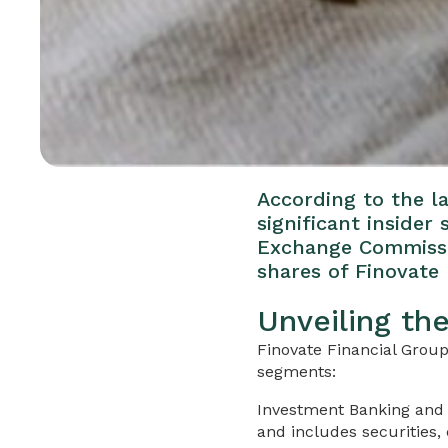
According to the la
significant insider
Exchange Commissio
shares of Finovate 
Unveiling th
Finovate Financial Group
segments:
Investment Banking and 
and includes securities,