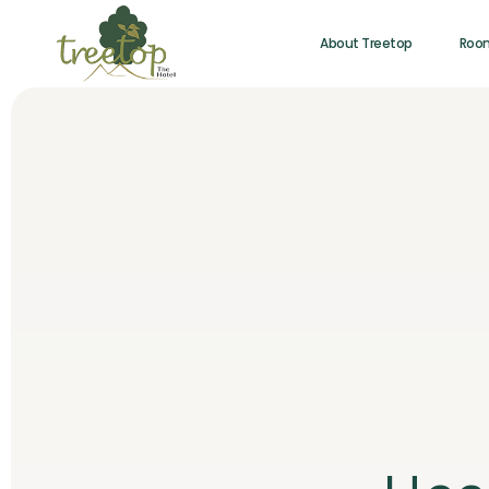
About Treetop
Roo