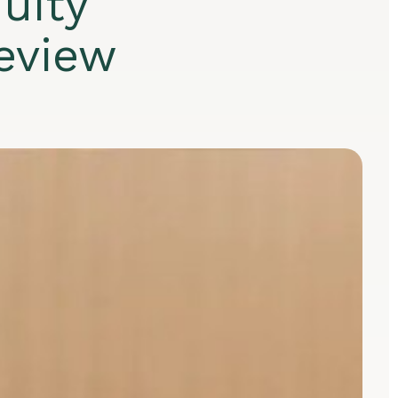
uity
eview