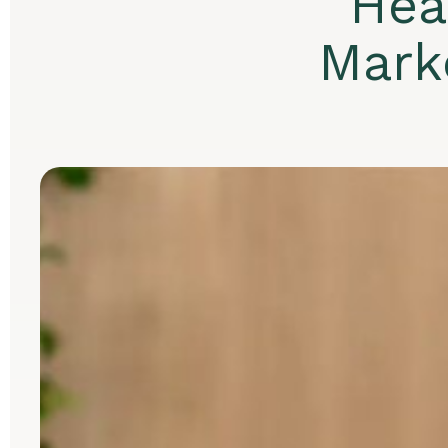
Hea
Mark