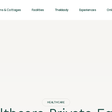
ms & Cottages
Facilities
Thekkady
Experiences
Onl
HEALTHCARE