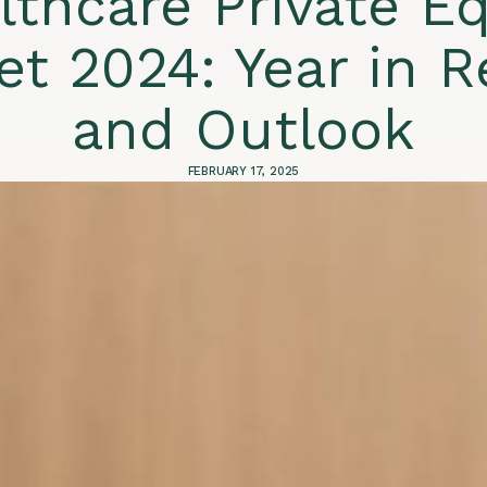
lthcare Private Eq
et 2024: Year in R
and Outlook
FEBRUARY 17, 2025