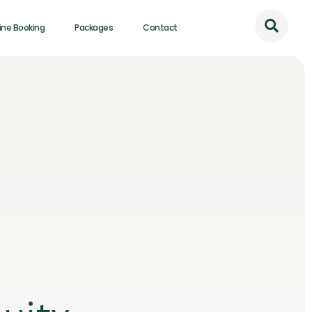
ine Booking
Packages
Contact