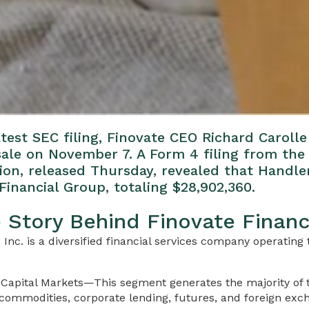
test SEC filing, Finovate CEO Richard Caroll
 sale on November 7. A Form 4 filing from the 
n, released Thursday, revealed that Handle
Financial Group, totaling $28,902,360.
e Story Behind Finovate Financ
 Inc. is a diversified financial services company operatin
Capital Markets—This segment generates the majority of
 commodities, corporate lending, futures, and foreign exc