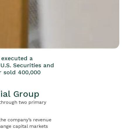
e executed a
U.S. Securities and
r sold 400,000
ial Group
g through two primary
 the company’s revenue
hange capital markets