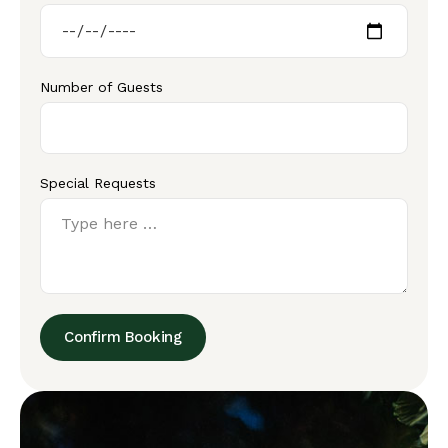
Number of Guests
Special Requests
Confirm Booking