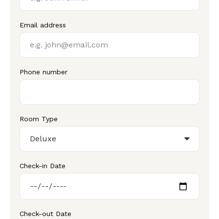
Email address
Phone number
Room Type
Check-in Date
Check-out Date