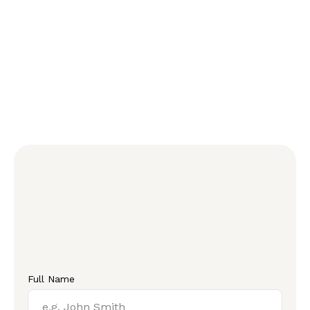
Full Name