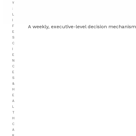
Y
:
L
I
A weekly, executive-level decision mechanism 
F
E
S
C
I
E
N
C
E
S
&
H
E
A
L
T
H
C
A
R