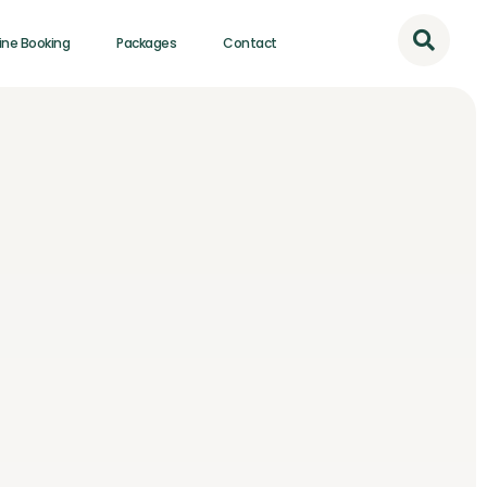
ine Booking
Packages
Contact