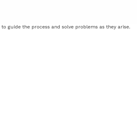
to guide the process and solve problems as they arise.