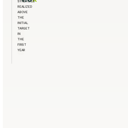
SYNERGIES
REALIZED
ABOVE
THE
INITIAL
TARGET
IN
THE
FIRST
YEAR