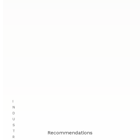
I
N
D
U
S
T
Recommendations
R