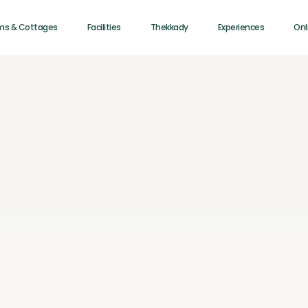
ms & Cottages
Facilities
Thekkady
Experiences
Onl