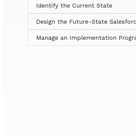
Identify the Current State
Design the Future-State Salesfor
Manage an Implementation Prog