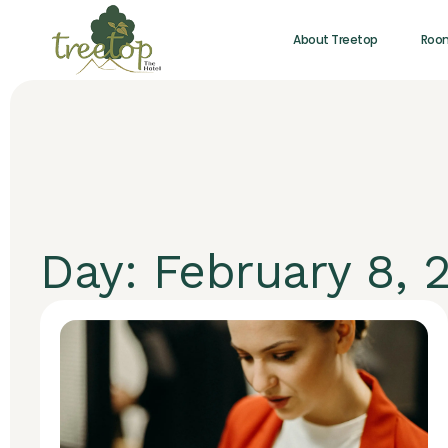
About Treetop
Roo
Day: February 8, 