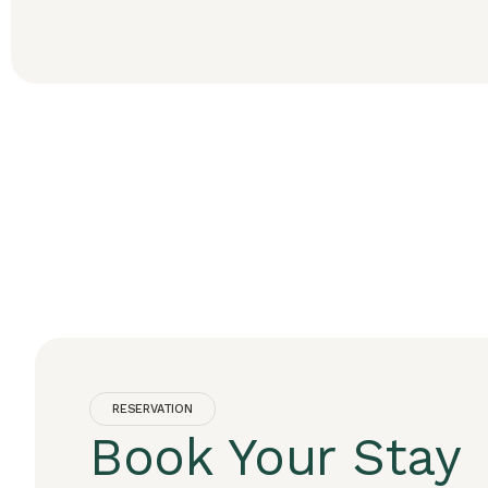
RESERVATION
Book Your Stay