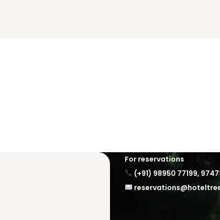
For reservations
(+91) 98950 77199
,
9747
reservations@hoteltr