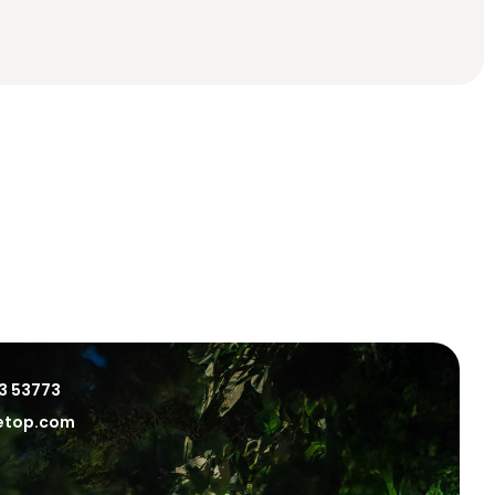
3 53773
eetop.com