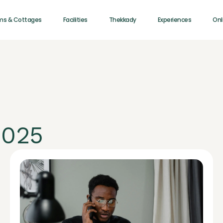
ms & Cottages
Facilities
Thekkady
Experiences
Onl
2025