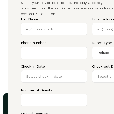
Secure your stay at Hotel Treetop, Thekkady. Choose your pre
let us take care of the rest. Our team will ensure a seamless r
personalized attention.
Full Name
Email addre
Phone number
Room Type
Check-in Date
Check-out D
Number of Guests
Special Requests