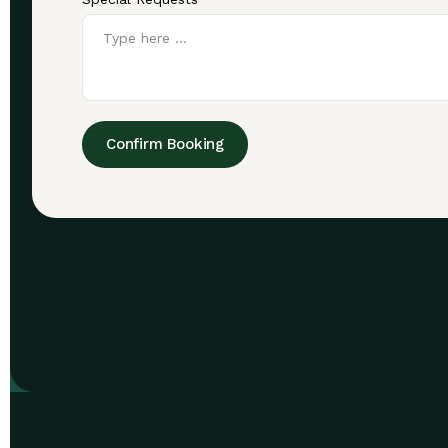
Confirm Booking