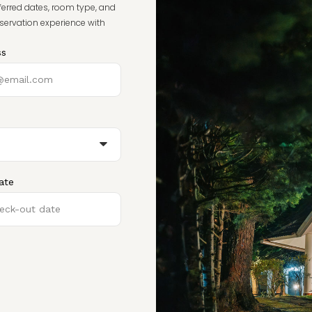
ferred dates, room type, and
eservation experience with
ss
ate