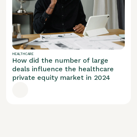
HEALTHCARE
How did the number of large
deals influence the healthcare
private equity market in 2024