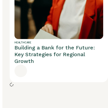
HEALTHCARE
Building a Bank for the Future:
Key Strategies for Regional
Growth