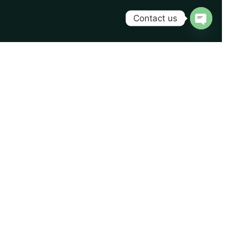
Contact us
Open
chaty