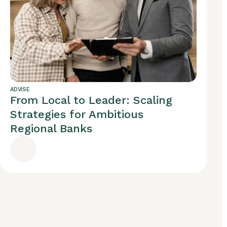
ADVISE
From Local to Leader: Scaling
Strategies for Ambitious
Regional Banks