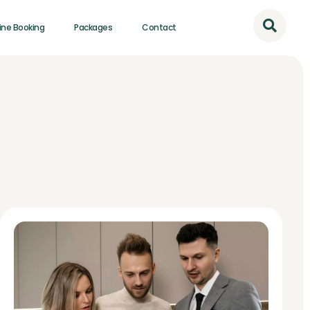
ine Booking
Packages
Contact